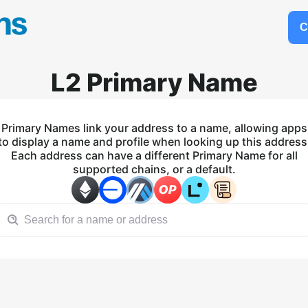
C
L2 Primary Name
Primary Names link your address to a name, allowing apps
to display a name and profile when looking up this address
Each address can have a different Primary Name for all
supported chains, or a default.